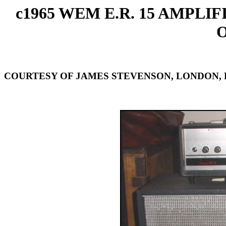
c1965 WEM E.R. 15 AMPLI
COURTESY OF JAMES STEVENSON, LONDON,