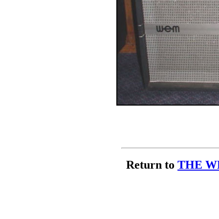
Return to
THE W