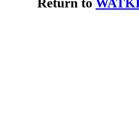
Return to
WATKI