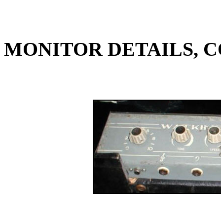
MONITOR DETAILS, C