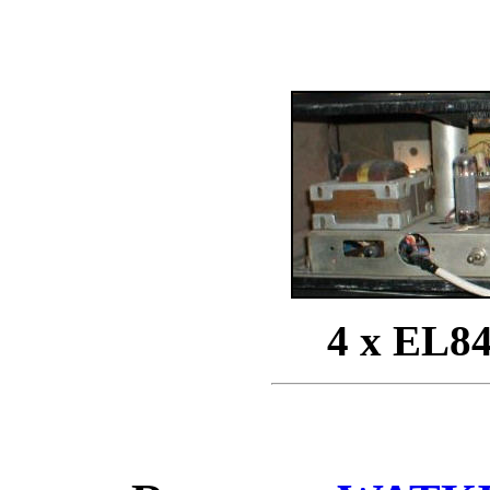
4 x EL84