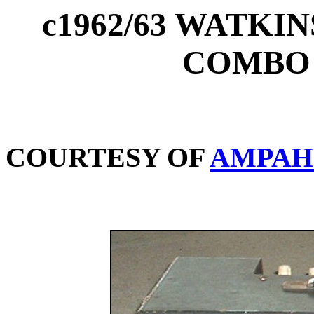
c1962/63 WATKI
COMBO 
COURTESY OF
AMPAH