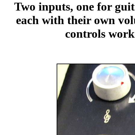
Two inputs, one for gui
each with their own vol
controls work