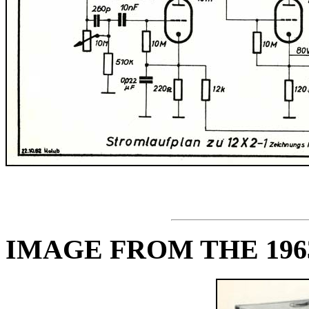
IMAGE FROM THE 19