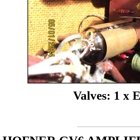
Valves: 1 x