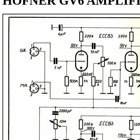
HOFNER GV6 AMPLIF