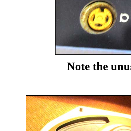
Note the unus