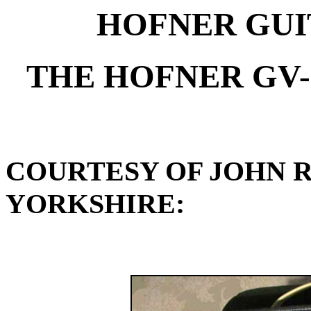
HOFNER GUI
THE HOFNER GV-
COURTESY OF JOHN 
YORKSHIRE: