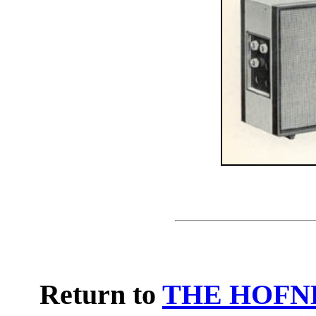
Return to
THE HOFN