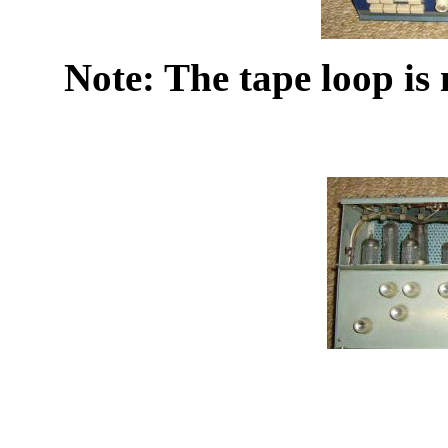
Note: The tape loop is 