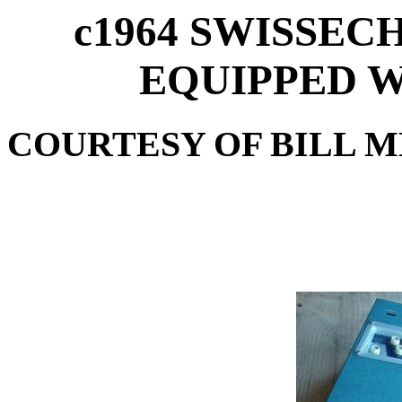
c1964 SWISSEC
EQUIPPED W
COURTESY OF BILL M