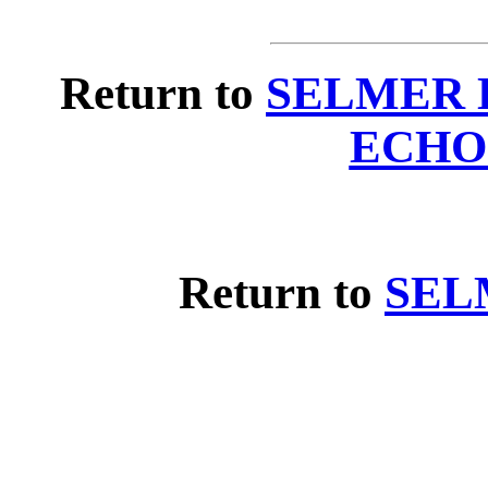
Return to
SELMER 
ECHO
Return to
SEL