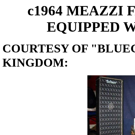
c1964 MEAZZI
EQUIPPED W
COURTESY OF "BLUE
KINGDOM: