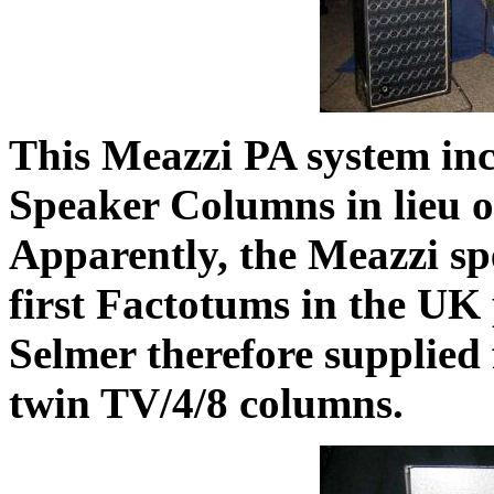
This Meazzi PA system in
Speaker Columns in lieu o
Apparently, the Meazzi sp
first Factotums in the UK
Selmer therefore supplied
twin TV/4/8 columns.