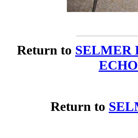
Return to
SELMER 
ECHO
Return to
SEL