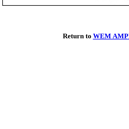
Return to
WEM AMPL