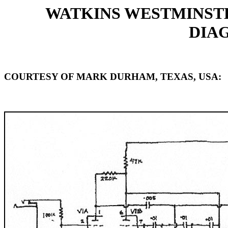
WATKINS WESTMINST
DIAG
COURTESY OF MARK DURHAM, TEXAS, USA: