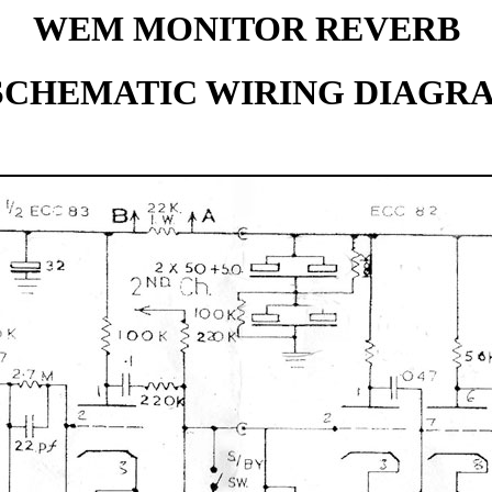
WEM MONITOR REVERB
 SCHEMATIC WIRING DIAGR