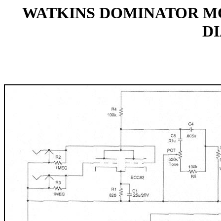
WATKINS DOMINATOR MO
D