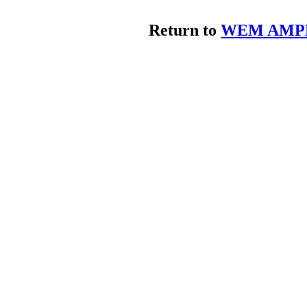
Return to
WEM AMPL