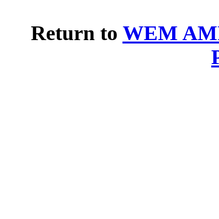
Return to
WEM AMP