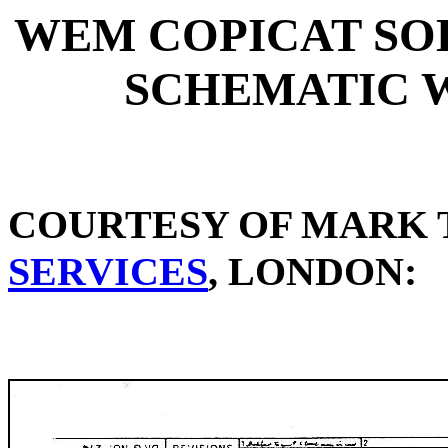
WEM COPICAT SOLI
SCHEMATIC 
COURTESY OF MARK 
SERVICES
, LONDON: