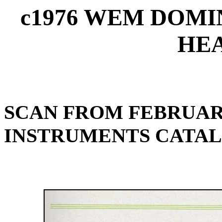
c1976 WEM DOMI
HEA
SCAN FROM FEBRUARY
INSTRUMENTS CATA