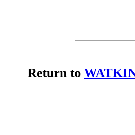
Return to
WATKIN