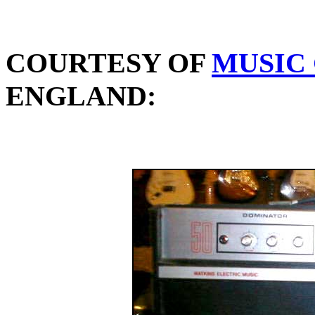
COURTESY OF
MUSIC
ENGLAND: